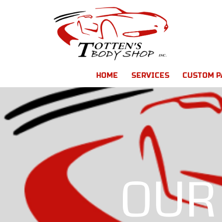
HOME
SERVICES
CUSTOM P
OUR