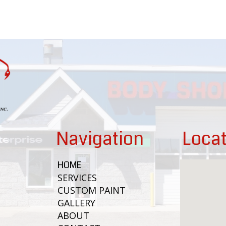
Navigation
Locat
HOME
SERVICES
CUSTOM PAINT
GALLERY
ABOUT