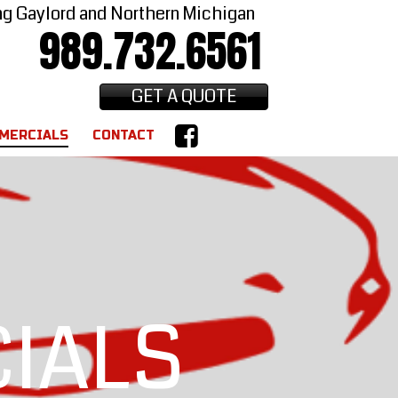
ng Gaylord and Northern Michigan
989.732.6561
GET A QUOTE
MERCIALS
CONTACT
IALS