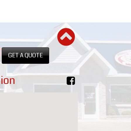
GET A QUOTE
ion