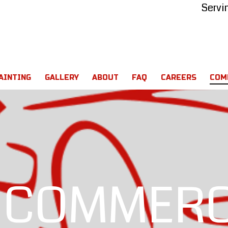
Servi
AINTING
GALLERY
ABOUT
FAQ
CAREERS
COM
 COMMERC