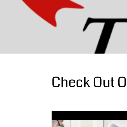
Check Out O