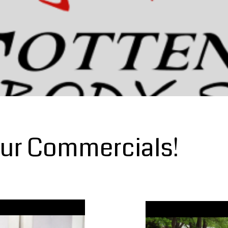
ur Commercials!