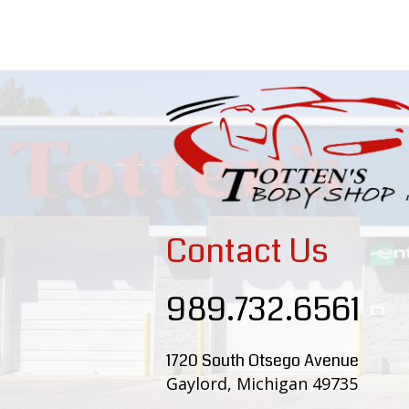
Contact Us
989.732.6561
1720 South Otsego Avenue
Gaylord, Michigan 49735